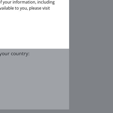
of your information, including
ith CTEPH
vailable to you, please visit
ent / caregiver
 your country: