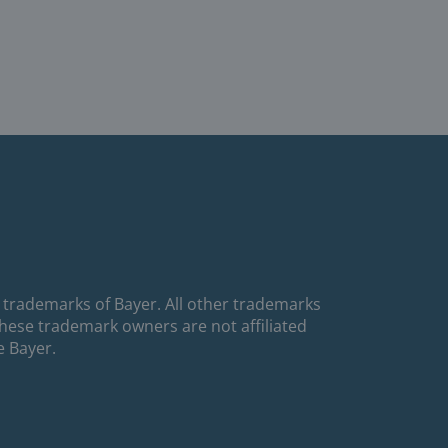
 trademarks of Bayer. All other trademarks
These trademark owners are not affiliated
e Bayer.