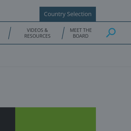
Country Selection
VIDEOS &
MEET THE
RESOURCES
BOARD