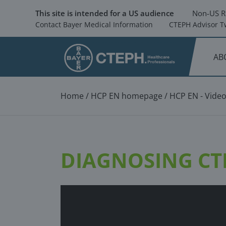
Skip
to
This site is intended for a US audience
Non-US R
main
Contact Bayer Medical Information
CTEPH Advisor Tw
content
AB
Breadcrumb
Home
HCP EN homepage
HCP EN - Vide
DIAGNOSING CTE