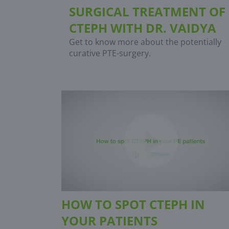
SURGICAL TREATMENT OF
CTEPH WITH DR. VAIDYA
Get to know more about the potentially
curative PTE-surgery.
HOW TO SPOT CTEPH IN
YOUR PATIENTS