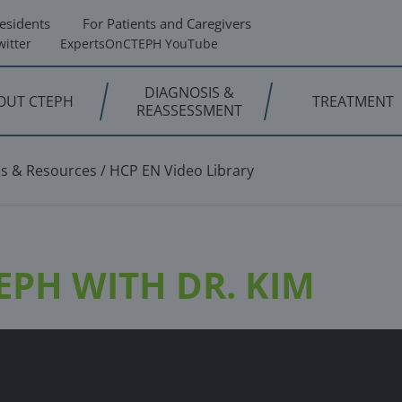
esidents
For Patients and Caregivers
itter
ExpertsOnCTEPH YouTube
DIAGNOSIS &
OUT CTEPH
TREATMENT
REASSESSMENT
os & Resources
HCP EN Video Library
PH WITH DR. KIM