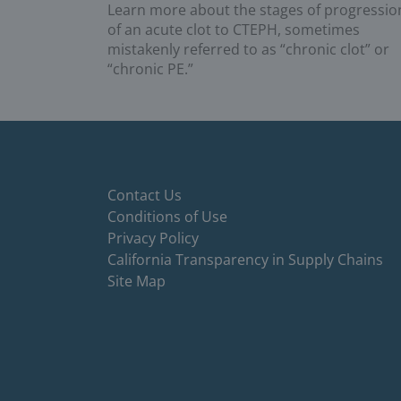
Learn more about the stages of progressio
of an acute clot to CTEPH, sometimes
mistakenly referred to as “chronic clot” or
“chronic PE.”
Contact Us
Conditions of Use
Privacy Policy
California Transparency in Supply Chains
Site Map