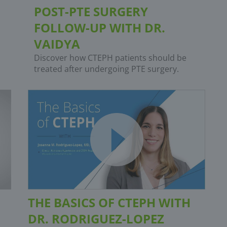
POST-PTE SURGERY
FOLLOW-UP WITH DR.
VAIDYA
Discover how CTEPH patients should be
treated after undergoing PTE surgery.
THE BASICS OF CTEPH WITH
DR. RODRIGUEZ-LOPEZ