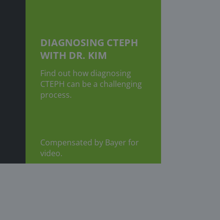
DIAGNOSING CTEPH
WITH DR. KIM
Find out how diagnosing
CTEPH can be a challenging
process.
Compensated by Bayer for
video.