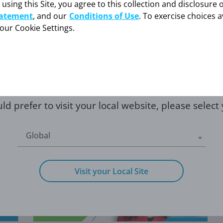
 using this Site, you agree to this collection and disclosure 
low, you confirm that
caring for someone w
tatement
, and our
Conditions of Use
. To exercise choices a
care professional
your Cookie Settings.
NONSURGICAL TREATMENT
rofessional
I'm a pati
OF CTEPH WITH DR.
RODRIGUEZ-LOPEZ
Hear about the ways to treat CTEPH when
surgery is not an option.
ld prefer to visit your local website, please select
Global