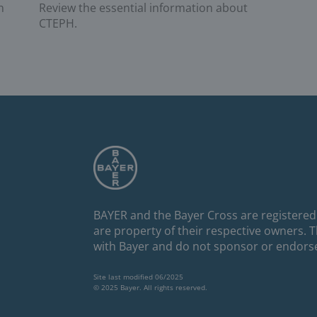
Review the essential information about
n
CTEPH.
BAYER and the Bayer Cross are registered
are property of their respective owners. 
with Bayer and do not sponsor or endors
Site last modified 06/2025
© 2025 Bayer. All rights reserved.