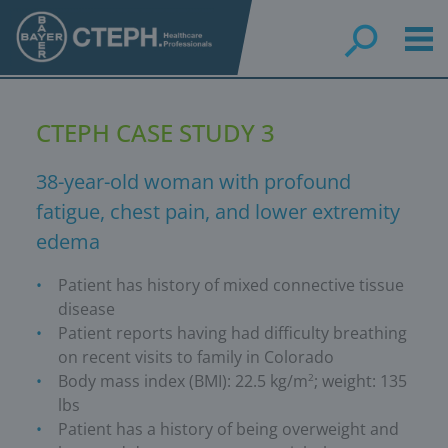
Skip
to
main
content
CTEPH CASE STUDY 3
38-year-old woman with profound
fatigue, chest pain, and lower extremity
edema
Patient has history of mixed connective tissue
disease
Patient reports having had difficulty breathing
on recent visits to family in Colorado
Body mass index (BMI): 22.5 kg/m
; weight: 135
2
lbs
Patient has a history of being overweight and