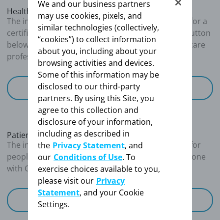
We and our business partners
Assessed as WHO Functional Class II/III
Healthcare Professionals
may use cookies, pixels, and
The information provided on this site is intended for a
similar technologies (collectively,
Right heart catheterization
certified healthcare professional. By clicking the button
“cookies”) to collect information
below, you confirm that you are a certified healthcare
about you, including about your
Mean pulmonary arterial pressure (mPAP): 46
professional
browsing activities and devices.
mmHg
Some of this information may be
Right atrial pressure (RAP): 8.5 mmHg
disclosed to our third-party
Pulmonary capillary wedge pressure (PCWP):
I'm a Healthcare Professional
partners. By using this Site, you
9.2 mmHg
agree to this collection and
Cardiac output (CO): 3.2 L/min
disclosure of your information,
Cardiac index (CI): 2.2 L/min/m
2
including as described in
Pulmonary vascular resistance (PVR): 847
Patients and Caregivers
The information provided on this site is intended for
the
Privacy Statement
, and
dyn∙sec∙cm
-5
people living with CTEPH or those caring for someone
our
Conditions of Use
. To
with CTEPH
exercise choices available to you,
Key takeaways
please visit our
Privacy
Statement
, and your Cookie
I'm a patient / caregiver
Settings.
Patients with confirmed PH should have a