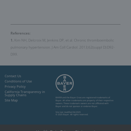
References:
1.
Kim NH, Delcroix M, Jenkins DP, et al. Chronic thromboembolic
pulmonary hypertension. J Am Coll Cardiol. 2013;62(suppl D):D92-
D99.
Contact Us
Conditions of Use
Privacy Policy
California Transparency in
Supply Chains
BAYER and the Bayer Cross are registered trademarks of
Site Map
Bayer. All other trademarks
are property of their respective
owners. These trademark owners are not affiliated
with
Bayer and do not sponsor or endorse Bayer.
Site last modified 06/2025
© 2025 Bayer. All rights reserved.