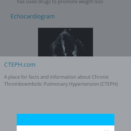
has used drugs to promote weight loss
Echocardiogram
CTEPH.com
A place for facts and information about Chronic
Additional studies
Thromboembolic Pulmonary Hypertension (CTEPH)
No evidence of acute pulmonary embolism
(PE) on computed tomographic pulmonary
angiogram (CTPA)
N-terminal prohormone of brain natriuretic
peptide (NT-proBNP): 987 pg/mL
Six-minute walk distance (6MWD): 352 meters