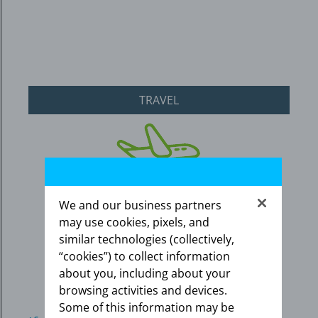
TRAVEL
We and our business partners
may use cookies, pixels, and
similar technologies (collectively,
“cookies”) to collect information
about you, including about your
browsing activities and devices.
Some of this information may be