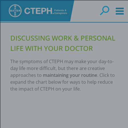
Skip
to
main
content
DISCUSSING WORK & PERSONAL
LIFE WITH YOUR DOCTOR
The symptoms of CTEPH may make your day-to-
day life more difficult, but there are creative
approaches to
maintaining your routine
. Click to
expand the chart below for ways to help reduce
the impact of CTEPH on your life.