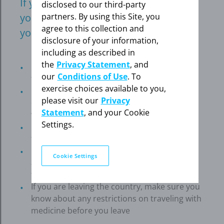
If you have travel planned, meet with
disclosed to our third-party
partners. By using this Site, you
your doctor to make sure it’s safe for
agree to this collection and
you.
disclosure of your information,
including as described in
the
Privacy Statement
, and
Fill all of your prescriptions and pack more
our
Conditions of Use
. To
than you think you'll need
exercise choices available to you,
Keep a list of your medications and your
please visit our
Privacy
doctor's and pharmacy's phone numbers
Statement
, and your Cookie
with you at all times
Settings.
Keep medicine in your carry-on bag rather
than checked baggage
If you use supplemental oxygen, make
Cookie Settings
arrangements at least 2–4 weeks ahead of
time
If you are leaving the country, make sure you
know about any restrictions on traveling with
medicine before you leave