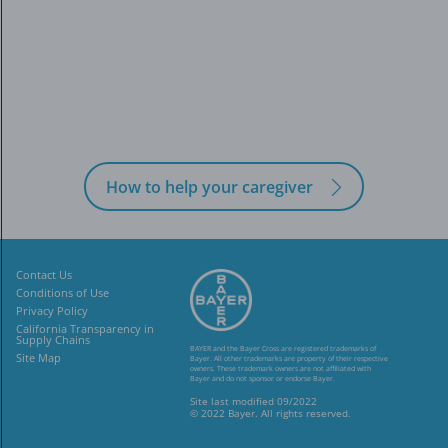
How to help your caregiver
Contact Us
Conditions of Use
Privacy Policy
California Transparency in
Supply Chains
BAYER and the Bayer Cross are registered trademarks of
Site Map
Bayer. All other trademarks
are property of their respective
owners. These trademark owners are not affiliated
with
Bayer and do not sponsor or endorse Bayer.
Site last modified 09/2022
© 2022 Bayer. All rights reserved.