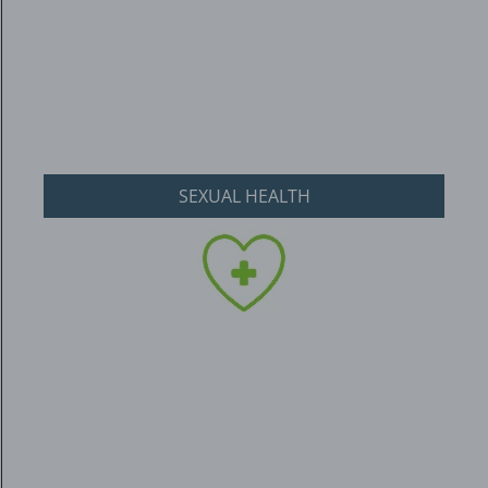
SEXUAL HEALTH