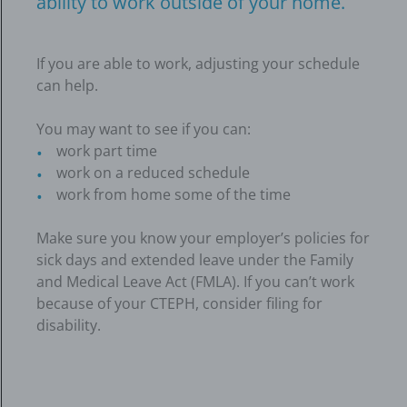
ability to work outside of your home.
If you are able to work, adjusting your schedule
can help.
You may want to see if you can:
work part time
work on a reduced schedule
work from home some of the time
Make sure you know your employer’s policies for
sick days and extended leave under the Family
and Medical Leave Act (FMLA). If you can’t work
because of your CTEPH, consider filing for
disability.