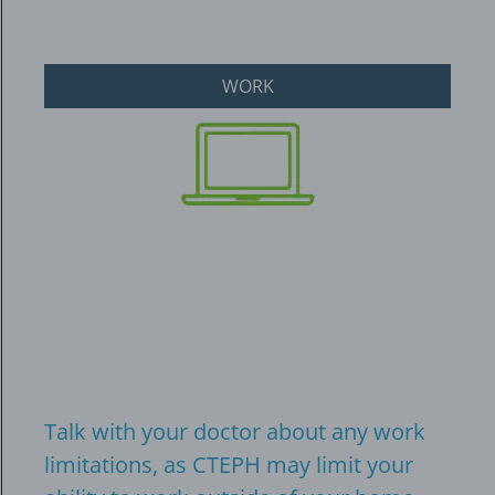
WORK
Talk with your doctor about any work
limitations, as CTEPH may limit your