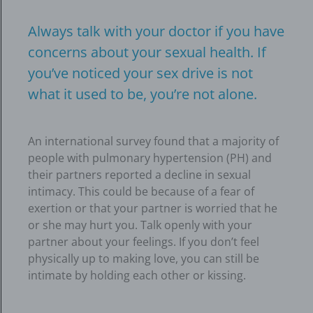
Always talk with your doctor if you have
concerns about your sexual health. If
you’ve noticed your sex drive is not
what it used to be, you’re not alone.
An international survey found that a majority of
people with pulmonary hypertension (PH) and
their partners reported a decline in sexual
intimacy. This could be because of a fear of
exertion or that your partner is worried that he
or she may hurt you. Talk openly with your
partner about your feelings. If you don’t feel
physically up to making love, you can still be
intimate by holding each other or kissing.