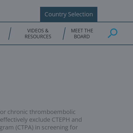
Country Selection
VIDEOS &
MEET THE
RESOURCES
BOARD
 for chronic thromboembolic
effectively exclude CTEPH and
gram (CTPA) in screening for