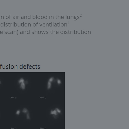
 of air and blood in the lungs
2
istribution of ventilation
2
he scan) and shows the distribution