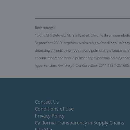
References:
1.
Kim NH, Delcroix M, Jais X, et al. Chronic thromboembol
September 2019. http://www.nlm.nih.gov/medlineplus/ency
detecting chronic thromboembolic pulmonary disease as a
chronic thromboembolic pulmonary hypertension diagnos
hypertension.
Am J Respir Crit Care Med.
2011;183(12):1605
Contact Us
Conditions of Use
Privacy Policy
California Transparency in Supply Chains
Site Map