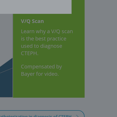
V/Q Scan
Learn why a V/Q scan
is the best practice
used to diagnose
CTEPH.
Compensated by
Bayer for video.
atheterization in diagnosis of CTEPH