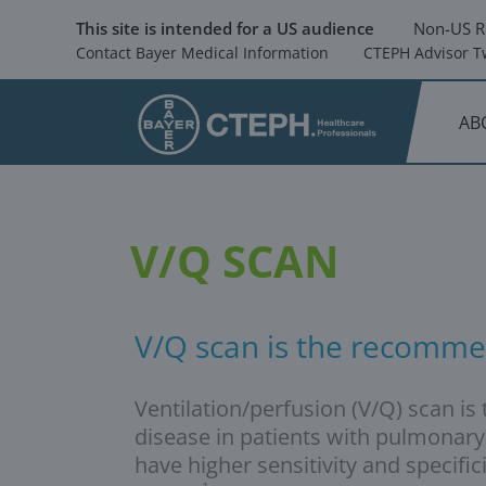
Skip
to
This site is intended for a US audience
Non-US R
main
Contact Bayer Medical Information
CTEPH Advisor Tw
content
AB
V/Q SCAN
V/Q scan is the recomme
Ventilation/perfusion (V/Q) scan 
disease in patients with pulmonary
have higher sensitivity and speci