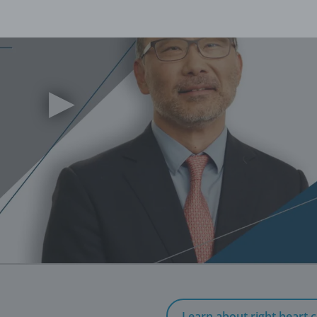
▶
Learn about right heart c