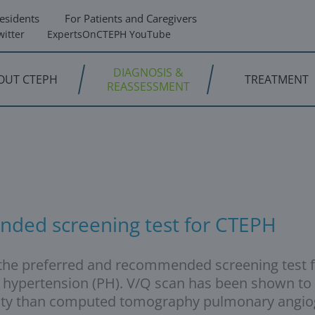
esidents
For Patients and Caregivers
itter
ExpertsOnCTEPH YouTube
DIAGNOSIS &
OUT CTEPH
TREATMENT
REASSESSMENT
nded screening test for CTEPH
is the preferred and recommended screening test
 hypertension (PH). V/Q scan has been shown to 
ficity than computed tomography pulmonary angio