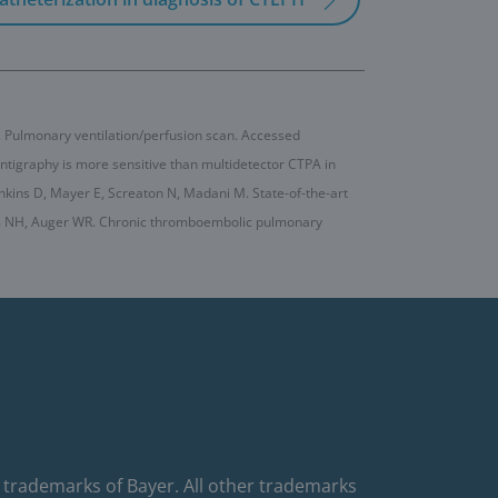
. Pulmonary ventilation/perfusion scan. Accessed
cintigraphy is more sensitive than multidetector CTPA in
nkins D, Mayer E, Screaton N, Madani M. State-of-the-art
im NH, Auger WR. Chronic thromboembolic pulmonary
 trademarks of Bayer. All other trademarks