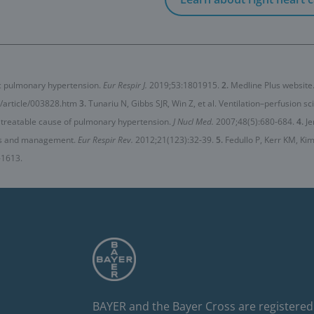
ic pulmonary hypertension.
Eur Respir J.
2019;53:1801915.
2.
Medline Plus website
/article/003828.htm
3.
Tunariu N, Gibbs SJR, Win Z, et al. Ventilation–perfusion s
 treatable cause of pulmonary hypertension.
J Nucl Med.
2007;48(5):680-684.
4.
Je
is and management.
Eur Respir Rev.
2012;21(123):32-39.
5.
Fedullo P, Kerr KM, K
-1613.
BAYER and the Bayer Cross are registered