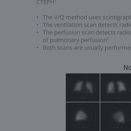
CTEPH
1
The V/Q method uses scintigraphy
The ventilation scan detects radi
The perfusion scan detects radio
of pulmonary perfusion
2
Both scans are usually performed