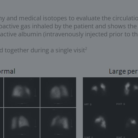
 and medical isotopes to evaluate the circulation
oactive gas inhaled by the patient and shows the d
active albumin (intravenously injected prior to t
 together during a single visit
2